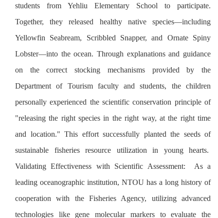
students from Yehliu Elementary School to participate.
Together, they released healthy native species—including
Yellowfin Seabream, Scribbled Snapper, and Ornate Spiny
Lobster—into the ocean. Through explanations and guidance
on the correct stocking mechanisms provided by the
Department of Tourism faculty and students, the children
personally experienced the scientific conservation principle of
"releasing the right species in the right way, at the right time
and location." This effort successfully planted the seeds of
sustainable fisheries resource utilization in young hearts.
Validating Effectiveness with Scientific Assessment: As a
leading oceanographic institution, NTOU has a long history of
cooperation with the Fisheries Agency, utilizing advanced
technologies like gene molecular markers to evaluate the