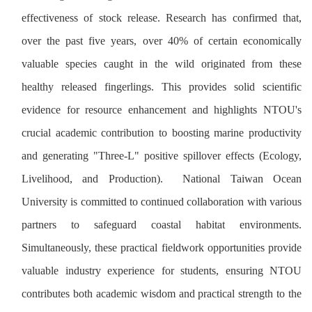
effectiveness of stock release. Research has confirmed that,
over the past five years, over 40% of certain economically
valuable species caught in the wild originated from these
healthy released fingerlings. This provides solid scientific
evidence for resource enhancement and highlights NTOU's
crucial academic contribution to boosting marine productivity
and generating "Three-L" positive spillover effects (Ecology,
Livelihood, and Production). National Taiwan Ocean
University is committed to continued collaboration with various
partners to safeguard coastal habitat environments.
Simultaneously, these practical fieldwork opportunities provide
valuable industry experience for students, ensuring NTOU
contributes both academic wisdom and practical strength to the