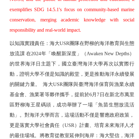
exemplifies SDG 14.5.1's focus on community-based marine
conservation, merging academic knowledge with social
responsibility and real-world impact.
以知識實踐責任：海大
USR
團隊在野柳的海洋教育與生態
放流課
在
2024
年「喚醒新深度」（
Awaken New Depths
）
的世界海洋日主題下，國立臺灣海洋大學再次以實際行
動，證明大學不僅是知識的殿堂，更是推動海洋永續發展
的關鍵力量。
海大
USR
團隊與臺灣海洋保育與漁業永續
基金會、漁業署等夥伴攜手，提前於
6
月
7
日在新北市萬里
區野柳海王星碼頭，成功舉辦了一場「魚苗生態放流活
動」。對海洋大學而言，這場活動不僅是響應政府政策，
更是落實大學社會責任（
USR
）計畫、培育未來海洋人才
的最佳場域。將教育從教室延伸到海岸：海大堅信，海洋