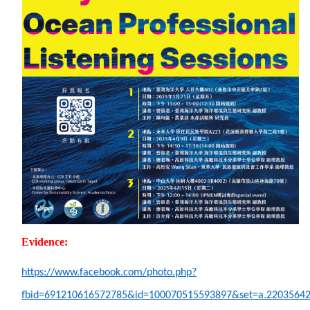
Evidence:
https://www.facebook.com/photo.php?
fbid=691210616572785&id=100070515593897&set=a.2203564