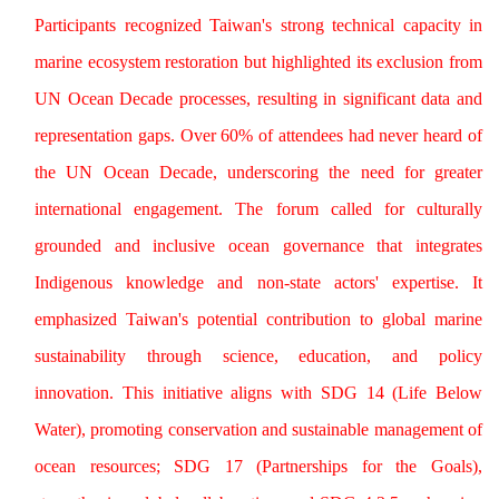
Participants recognized Taiwan's strong technical capacity in
marine ecosystem restoration but highlighted its exclusion from
UN Ocean Decade processes, resulting in significant data and
representation gaps. Over 60% of attendees had never heard of
the UN Ocean Decade, underscoring the need for greater
international engagement. The forum called for culturally
grounded and inclusive ocean governance that integrates
Indigenous knowledge and non-state actors' expertise. It
emphasized Taiwan's potential contribution to global marine
sustainability through science, education, and policy
innovation. This initiative aligns with SDG 14 (Life Below
Water), promoting conservation and sustainable management of
ocean resources; SDG 17 (Partnerships for the Goals),