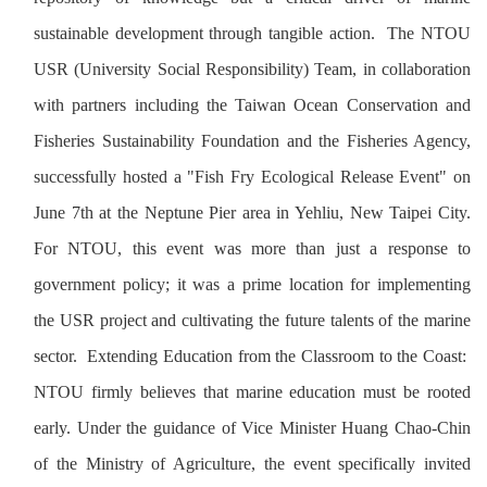
sustainable development through tangible action. The NTOU
USR (University Social Responsibility) Team, in collaboration
with partners including the Taiwan Ocean Conservation and
Fisheries Sustainability Foundation and the Fisheries Agency,
successfully hosted a "Fish Fry Ecological Release Event" on
June 7th at the Neptune Pier area in Yehliu, New Taipei City.
For NTOU, this event was more than just a response to
government policy; it was a prime location for implementing
the USR project and cultivating the future talents of the marine
sector. Extending Education from the Classroom to the Coast:
NTOU firmly believes that marine education must be rooted
early. Under the guidance of Vice Minister Huang Chao-Chin
of the Ministry of Agriculture, the event specifically invited