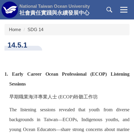
Jump
National Taiwan Ocean University
to
社會責任實踐與永續發展中心
the
main
Home
SDG 14
content
block
14.5.1
1. Early Career Ocean Professional (ECOP) Listening
Sessions
早期職業海洋專業人士
(ECOP)
聆聽工作坊
The listening sessions revealed that youth from diverse
backgrounds in Taiwan—ECOPs, Indigenous youths, and
young Ocean Educators—share strong concerns about marine