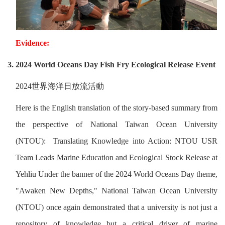
Evidence:
3. 2024 World Oceans Day Fish Fry Ecological Release Event
2024
世界海洋日放流活動
Here is the English translation of the story-based summary from
the perspective of National Taiwan Ocean University
(NTOU): Translating Knowledge into Action: NTOU USR
Team Leads Marine Education and Ecological Stock Release at
Yehliu Under the banner of the 2024 World Oceans Day theme,
"Awaken New Depths," National Taiwan Ocean University
(NTOU) once again demonstrated that a university is not just a
repository of knowledge but a critical driver of marine