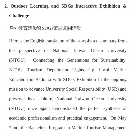
2. Outdoor Learning and SDGs Interactive Exhibition &
Challenge
戶外教育活動暨
SDGs
策展闖關活動
Here is the English translation of the story-based summary from
the perspective of National Taiwan Ocean University
(NTOU): Connecting the Generations for Sustainability:
NTOU Tourism Department Lights Up Local Marine
Education in Badouzi with SDGs Exhibition In the ongoing
mission to advance University Social Responsibility (USR) and
preserve local culture, National Taiwan Ocean University
(NTOU) once again demonstrated the perfect synthesis of
academic professionalism and practical engagement. On May
22nd, the Bachelor's Program in Marine Tourism Management