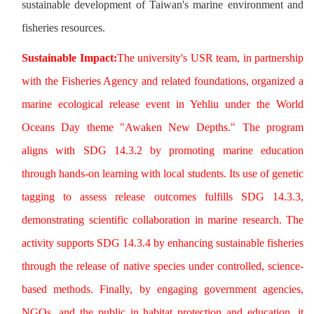
sustainable development of Taiwan's marine environment and
fisheries resources.
Sustainable Impact:
The university's USR team, in partnership
with the Fisheries Agency and related foundations, organized a
marine ecological release event in Yehliu under the World
Oceans Day theme "Awaken New Depths." The program
aligns with SDG 14.3.2 by promoting marine education
through hands-on learning with local students. Its use of genetic
tagging to assess release outcomes fulfills SDG 14.3.3,
demonstrating scientific collaboration in marine research. The
activity supports SDG 14.3.4 by enhancing sustainable fisheries
through the release of native species under controlled, science-
based methods. Finally, by engaging government agencies,
NGOs, and the public in habitat protection and education, it