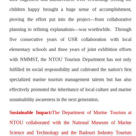
children happy brought a huge sense of accomplishment,
proving the effort put into the project—from collaborative
planning to refining explanations—was worthwhile. Through
five consecutive years of USR collaboration with local
elementary schools and three years of joint exhibition efforts
with NMMST, the NTOU Tourism Department has not only
fulfilled its social responsibility and cultivated the nation's first
specialized marine tourism management talents but has also
effectively promoted the inheritance of local culture and marine
sustainability awareness in the next generation.
Sustainable Impact:
The Department of Marine Tourism at
NTOU collaborated with the National Museum of Marine
Science and Technology and the Badouzi Industry Tourism