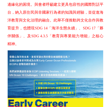
邊緣化的困境。與會者呼籲建立更具包容性的國際對話平
台，納入原住民與非國家行為者的知識與經驗，並促進海
洋教育與文化治理的融合。此舉不僅推動跨文化合作與教
育提升，也體現
SDG 14
「海洋生態永續」、
SDG 17
「夥
伴關係」、及
SDG 4.3.5
「教育與專業能力增能」之核心
精神。