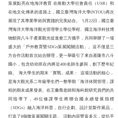
策展點亮在地海洋教育
在推動大學社會責任（
USR
）和
在地文化傳承的道路上，國立臺灣海洋大學
(NTOU)
再次
展現了其專業學術與實踐的完美結合。
5
月
22
日，國立臺
灣海洋大學海洋觀光管理學士學位學程、國立海洋科技博
物館與八斗子產業觀光促進會三方攜手，共同舉辦了一場
盛大的「戶外教育暨
SDGs
策展闖關活動」。這不僅是三
方合作活動首次結合辦理，更一舉吸引了來自基隆市八斗
國小，包含幼幼班在內將近
400
名師生參與，創下歷年紀
錄。
海大學生的期末「實戰」成果：
這場活動的核心，
是海大觀光系二年級學生們一整學期「海洋休閒管理」課
程的期末成果發表。在王彙喬老師和海科館研究員們的共
同指導下，
49
位修課學生將聯合國永續發展指標
（
SDGs
）融入海洋科普，自行企劃、設計並製作展品，
打造了
8
個微策展闖關主題。
活動內容豐富多元，從扒手