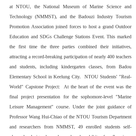
at NTOU, the National Museum of Marine Science and
Technology (NMMST), and the Badouzi Industry Tourism
Promotion Association joined forces to host a grand Outdoor
Education and SDGs Challenge Stations Event. This marked
the first time the three parties combined their initiatives,
attracting a record-breaking participation of nearly 400 teachers
and students, including kindergarten classes, from Badou
Elementary School in Keelung City. NTOU Students' "Real-
World" Capstone Project: At the heart of the event was the
final project presentation for the sophomore-level "Marine
Leisure Management" course. Under the joint guidance of
Professor Wang Hui-Chiao of the NTOU Tourism Department
and researchers from NMMST, 49 enrolled students self-