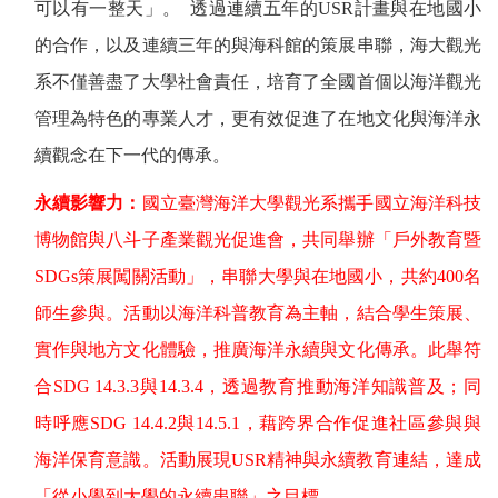
可以有一整天」。
透過連續五年的
USR
計畫與在地國小
的合作，以及連續三年的與海科館的策展串聯，海大觀光
系不僅善盡了大學社會責任，培育了全國首個以海洋觀光
管理為特色的專業人才，更有效促進了在地文化與海洋永
續觀念在下一代的傳承。
永續影響力：
國立臺灣海洋大學觀光系攜手國立海洋科技
博物館與八斗子產業觀光促進會，共同舉辦「戶外教育暨
SDGs
策展闖關活動」，串聯大學與在地國小，共約
400
名
師生參與。活動以海洋科普教育為主軸，結合學生策展、
實作與地方文化體驗，推廣海洋永續與文化傳承。此舉符
合
SDG 14.3.3
與
14.3.4
，透過教育推動海洋知識普及；同
時呼應
SDG 14.4.2
與
14.5.1
，藉跨界合作促進社區參與與
海洋保育意識。活動展現
USR
精神與永續教育連結，達成
「從小學到大學的永續串聯」之目標。