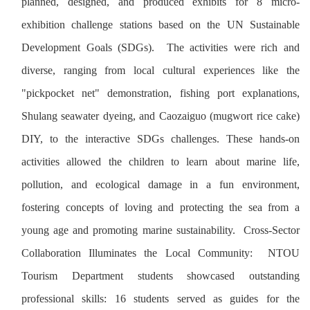
planned, designed, and produced exhibits for 8 micro-
exhibition challenge stations based on the UN Sustainable
Development Goals (SDGs). The activities were rich and
diverse, ranging from local cultural experiences like the
"pickpocket net" demonstration, fishing port explanations,
Shulang seawater dyeing, and Caozaiguo (mugwort rice cake)
DIY, to the interactive SDGs challenges. These hands-on
activities allowed the children to learn about marine life,
pollution, and ecological damage in a fun environment,
fostering concepts of loving and protecting the sea from a
young age and promoting marine sustainability. Cross-Sector
Collaboration Illuminates the Local Community: NTOU
Tourism Department students showcased outstanding
professional skills: 16 students served as guides for the