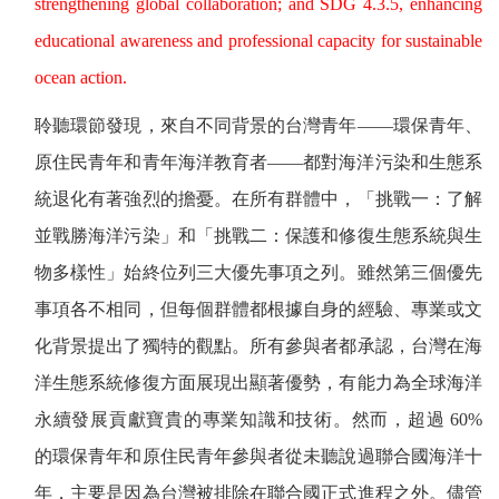
strengthening global collaboration; and SDG 4.3.5, enhancing
educational awareness and professional capacity for sustainable
ocean action.
聆聽環節發現，來自不同背景的台灣青年——環保青年、
原住民青年和青年海洋教育者——都對海洋污染和生態系
統退化有著強烈的擔憂。在所有群體中，「挑戰一：了解
並戰勝海洋污染」和「挑戰二：保護和修復生態系統與生
物多樣性」始終位列三大優先事項之列。雖然第三個優先
事項各不相同，但每個群體都根據自身的經驗、專業或文
化背景提出了獨特的觀點。所有參與者都承認，台灣在海
洋生態系統修復方面展現出顯著優勢，有能力為全球海洋
永續發展貢獻寶貴的專業知識和技術。然而，超過
60%
的環保青年和原住民青年參與者從未聽說過聯合國海洋十
年，主要是因為台灣被排除在聯合國正式進程之外。儘管