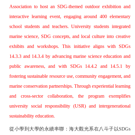
Association to host an SDG-themed outdoor exhibition and
interactive learning event, engaging around 400 elementary
school students and teachers. University students integrated
marine science, SDG concepts, and local culture into creative
exhibits and workshops. This initiative aligns with SDGs
14.3.3 and 14.3.4 by advancing marine science education and
public awareness, and with SDGs 14.4.2 and 14.5.1 by
fostering sustainable resource use, community engagement, and
marine conservation partnerships. Through experiential learning
and cross-sector collaboration, the program exemplifies
university social responsibility (USR) and intergenerational
sustainability education.
從小學到大學的永續串聯：海大觀光系在八斗子以
SDGs