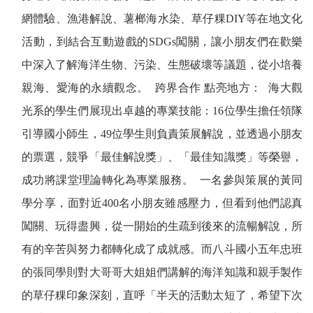
網體驗、漁港解說、薯榔海水染、草仔粿
DIY
等在地文化
活動，到結合互動遊戲的
SDGs
闖關，讓小朋友們在歡樂
中深入了解海洋生物、污染、生態破壞等議題，從小培養
親海、愛海的永續觀念。
跨界合作
點亮地方：
海大觀
光系的學生們展現出卓越的專業技能：
16
位學生擔任領隊
引導國小師生，
49
位學生則負責策展解說，並透過小朋友
的票選，競爭「最佳解說獎」、「最佳知識獎」等榮譽，
成功將課堂理論轉化為專業服務。
一名參與策展的黃同
學分享，面對近
400
名小朋友雖感壓力，但看到他們認真
闖關、玩得盡興，從一開始的生疏到後來的流暢解說，所
有的辛苦與努力都轉化成了成就感。而八斗國小五年忠班
的張同學則對大哥哥大姐姐們講解的海洋知識和親手製作
的草仔粿印象深刻，直呼「半天的活動太短了，希望下次