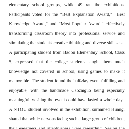
elementary school groups, while 49 ran the exhibitions.
Participants voted for the "Best Explanation Award," "Best
Knowledge Award," and "Most Popular Award," effectively
transforming classroom theory into professional service and
stimulating the students' creative thinking and diverse skill sets.
A participating student from Badou Elementary School, Class
5, expressed that the college students taught them much
knowledge not covered in school, using games to make it
memorable. The student found the half-day event fulfilling and
enjoyable, with the handmade Caozaiguo being especially
meaningful, wishing the event could have lasted a whole day.
A NTOU student involved in the exhibition, surnamed Huang,
shared that while nervous facing such a large group of children,
their eagerness and attentiveness were rewarding. Seeing the