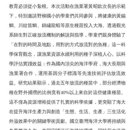
教育必須從小紮根。本次活動在漁業署黃昭欽次長的示範
下，特別邀請野柳國小的學童們共同參與，將健康的黃錫
鯛、川紋笛鯛、錦繡龍蝦等原生種苗投入大海。透過觀光
系師生對正確放流機制的解說與指導，學童們親身體驗了
「在對的時間及地點，用對的方式放流對的魚種」這一科
學保育觀念，讓漁業資源永續利用的種子深植人心。以科
學評估實踐效益：作為國內頂尖的海洋學府，海大長期與
漁業署合作，運用基因分子標識等先進技術評估放流效
益。研究結果顯示，過去五年放流的種苗中，部分經濟物
種在野外捕撈的比例竟有
40%
以上來自於這些健康種苗。
這不僅為資源增裕提供了扎實的科學依據，更突顯了海大
在提升海洋生產力與創造「生態、生活、生產」三生活化
外溢效果中的關鍵學術貢獻。國立臺灣海洋大學將持續與