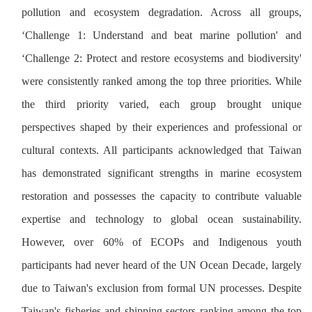
pollution and ecosystem degradation. Across all groups,
‘Challenge 1: Understand and beat marine pollution' and
‘Challenge 2: Protect and restore ecosystems and biodiversity'
were consistently ranked among the top three priorities. While
the third priority varied, each group brought unique
perspectives shaped by their experiences and professional or
cultural contexts. All participants acknowledged that Taiwan
has demonstrated significant strengths in marine ecosystem
restoration and possesses the capacity to contribute valuable
expertise and technology to global ocean sustainability.
However, over 60% of ECOPs and Indigenous youth
participants had never heard of the UN Ocean Decade, largely
due to Taiwan's exclusion from formal UN processes. Despite
Taiwan's fisheries and shipping sectors ranking among the top