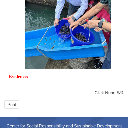
Evidence:
Click Num:
881
Print
Center for Social Responsibility and Sustainable Development