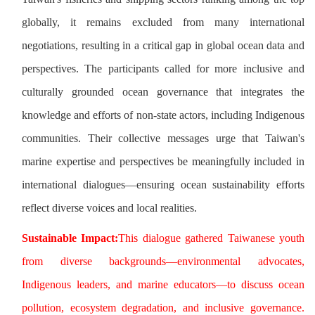
globally, it remains excluded from many international
negotiations, resulting in a critical gap in global ocean data and
perspectives. The participants called for more inclusive and
culturally grounded ocean governance that integrates the
knowledge and efforts of non-state actors, including Indigenous
communities. Their collective messages urge that Taiwan's
marine expertise and perspectives be meaningfully included in
international dialogues—ensuring ocean sustainability efforts
reflect diverse voices and local realities.
Sustainable Impact:
This dialogue gathered Taiwanese youth
from diverse backgrounds—environmental advocates,
Indigenous leaders, and marine educators—to discuss ocean
pollution, ecosystem degradation, and inclusive governance.