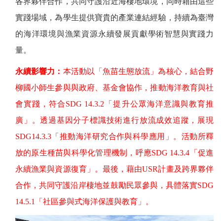
各界夥伴合作，共同守護沿近海棲地環境，同時藉由這些
實踐場域，為學生提供寶貴的產業連結經驗，持續為臺灣
的海洋環境與漁業資源永續發展貢獻學術智慧與實踐力
量。
永續影響力：
本活動以「魚苗生態放流」為核心，結合野
柳國小師生參與與政府、基金會協作，推動海洋教育與社
會實踐，符合
SDG 14.3.2
「提升公眾海洋意識與教育推
廣」。透過基因分子標識技術進行放流成效追蹤，展現
SDG14.3.3
「推動海洋研究合作與科學應用」。活動所釋
放的原生種苗與科學化管理機制，呼應
SDG 14.3.4
「促進
永續漁業與資源復育」。最後，藉由
USR
計畫及跨界夥伴
合作，共同守護沿岸棲地並鼓勵民眾參與，具體落實
SDG
14.5.1
「社區參與式海洋保護與教育」。