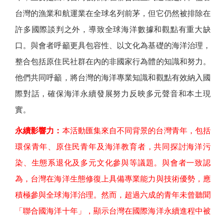
台灣的漁業和航運業在全球名列前茅，但它仍然被排除在
許多國際談判之外，導致全球海洋數據和觀點有重大缺
口。與會者呼籲更具包容性、以文化為基礎的海洋治理，
整合包括原住民社群在內的非國家行為體的知識和努力。
他們共同呼籲，將台灣的海洋專業知識和觀點有效納入國
際對話，確保海洋永續發展努力反映多元聲音和本土現
實。
永續影響力：
本活動匯集來自不同背景的台灣青年，包括
環保青年、原住民青年及海洋教育者，共同探討海洋污
染、生態系退化及多元文化參與等議題。與會者一致認
為，台灣在海洋生態修復上具備專業能力與技術優勢，應
積極參與全球海洋治理。然而，超過六成的青年未曾聽聞
「聯合國海洋十年」，顯示台灣在國際海洋永續進程中被