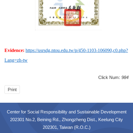
Evidence:
https://usrsdg.ntou.edu.tw/p/450-1103-106090,c0.php?
Lang=zh-tw
Click Num:
984
Print
Center for Social Responsibility and Sustainable Development
202301 No.2, Beining Rd., Zhongzheng Dist., Keelung City
202301, Taiwan (R.O.C.)