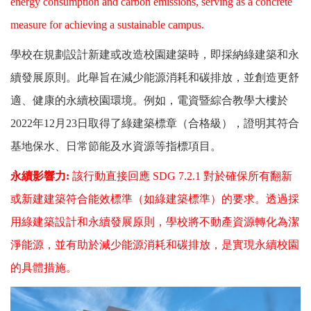
energy consumption and carbon emissions, serving as a concrete
measure for achieving a sustainable campus.
學校在規劃設計新建或改造校園建築時，即採納綠建築和永
續發展原則。此舉旨在減少能源消耗和碳排放，並創造更舒
適、健康的永續校園環境。例如，電資暨綜合教學大樓於
2022
年
12
月
23
日取得了綠建築標章（合格級），證明其符合
基地保水、日常節能及水資源等指標項目。
永續影響力
:
該行動直接回應
SDG 7.2.1
對於確保所有翻新
或新建建築符合能效標準（如綠建築標準）的要求。透過採
用綠建築設計和永續發展原則，學校將不動產資源轉化為潔
淨能源，並有助於減少能源消耗和碳排放，是實現永續校園
的具體措施。