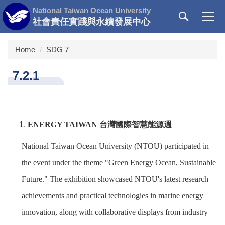
Jump
National Taiwan Ocean University
to
社會責任實踐與永續發展中心
the
main
Home
SDG 7
content
block
7.2.1
ENERGY TAIWAN
台灣國際智慧能源週
National Taiwan Ocean University (NTOU) participated in
the event under the theme "Green Energy Ocean, Sustainable
Future." The exhibition showcased NTOU's latest research
achievements and practical technologies in marine energy
innovation, along with collaborative displays from industry