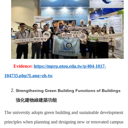
Evidence:
https://mprp.ntou.edu.tw/p/404-1017-
104735.php?Lang=zh-tw
Strengthening Green Building Functions of Buildings
強化建物綠建築功能
The university adopts green building and sustainable development
principles when planning and designing new or renovated campus