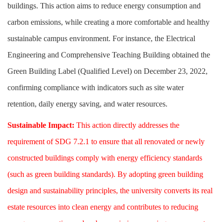
buildings. This action aims to reduce energy consumption and
carbon emissions, while creating a more comfortable and healthy
sustainable campus environment. For instance, the Electrical
Engineering and Comprehensive Teaching Building obtained the
Green Building Label (Qualified Level) on December 23, 2022,
confirming compliance with indicators such as site water
retention, daily energy saving, and water resources.
Sustainable Impact:
This action directly addresses the
requirement of SDG 7.2.1 to ensure that all renovated or newly
constructed buildings comply with energy efficiency standards
(such as green building standards). By adopting green building
design and sustainability principles, the university converts its real
estate resources into clean energy and contributes to reducing