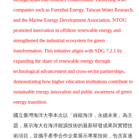
companies such as Furenhai Energy, Taiwan Water Research,
and the Marine Energy Development Association, NTOU
promoted innovation in offshore renewable energy and
strengthened the industrial ecosystem for green
transformation. This initiative aligns with SDG 7.2.1 by
expanding the share of renewable energy through
technological advancement and cross-sector partnerships,
demonstrating how higher education institutions contribute to
sustainable energy innovation and public awareness of green
energy transition.
國立臺灣海洋大學本次以「綠能海洋，永續未來」為主
題，展示海大在海洋能源技術的最新研發成果與實體技
術項目，並攜手產學合作企業展示專業技術，包含富連