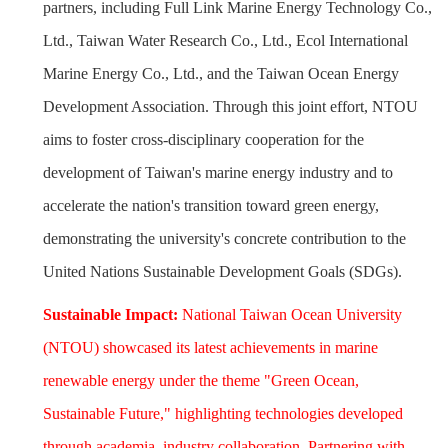
partners, including Full Link Marine Energy Technology Co.,
Ltd., Taiwan Water Research Co., Ltd., Ecol International
Marine Energy Co., Ltd., and the Taiwan Ocean Energy
Development Association. Through this joint effort, NTOU
aims to foster cross-disciplinary cooperation for the
development of Taiwan's marine energy industry and to
accelerate the nation's transition toward green energy,
demonstrating the university's concrete contribution to the
United Nations Sustainable Development Goals (SDGs).
Sustainable Impact:
National Taiwan Ocean University
(NTOU) showcased its latest achievements in marine
renewable energy under the theme "Green Ocean,
Sustainable Future," highlighting technologies developed
through academia–industry collaboration. Partnering with