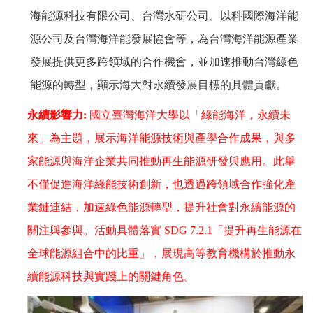
海能源科技有限公司、台灣水研公司、以科國際海洋能
源公司及台灣海洋能發展協會等，為台灣海洋能源產業
發展提供更多跨領域的合作機會，並加速推動台灣綠色
能源的轉型，顯示海大對永續發展目標的具體貢獻。
永續影響力
:
國立臺灣海洋大學以「綠能海洋，永續未
來」為主題，展示海洋能源技術與產學合作成果，與多
家能源與海洋企業共同推動再生能源研發與應用。此舉
不僅促進海洋綠能技術創新，也透過跨領域合作強化產
業鏈連結，加速綠色能源轉型，提升社會對永續能源的
關注與參與。活動具體落實
SDG 7.2.1
「提升再生能源在
全球能源組合中的比重」，展現高等教育機構於推動永
續能源科技與實踐上的關鍵角色。