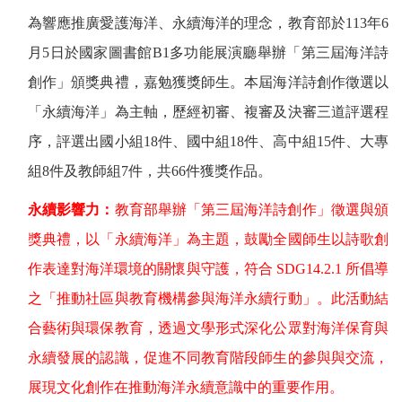
為響應推廣愛護海洋、永續海洋的理念，教育部於
113
年
6
月
5
日於國家圖書館
B1
多功能展演廳舉辦「第三屆海洋詩
創作」頒獎典禮，嘉勉獲獎師生。本屆海洋詩創作徵選以
「永續海洋」為主軸，歷經初審、複審及決審三道評選程
序，評選出國小組
18
件、國中組
18
件、高中組
15
件、大專
組
8
件及教師組
7
件，共
66
件獲獎作品。
永續影響力：
教育部舉辦「第三屆海洋詩創作」徵選與頒
獎典禮，以「永續海洋」為主題，鼓勵全國師生以詩歌創
作表達對海洋環境的關懷與守護，符合
SDG14.2.1
所倡導
之「推動社區與教育機構參與海洋永續行動」。此活動結
合藝術與環保教育，透過文學形式深化公眾對海洋保育與
永續發展的認識，促進不同教育階段師生的參與與交流，
展現文化創作在推動海洋永續意識中的重要作用。