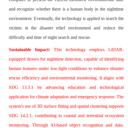
and recognize whether there is a human body in the nighttime
environment. Eventually, the technology is applied to search the
victims in the disaster relief environment and reduce the
difficulty and time of night search and rescue.
Sustainable Impact:
This technology employs LiDAR-
equipped drones for nighttime detection, capable of identifying
human features under low-light conditions to enhance disaster
rescue efficiency and environmental monitoring. It aligns with
SDG 13.3.1 by advancing education and technological
application for climate adaptation and emergency response. The
system's use of 3D surface fitting and spatial clustering supports
SDG 14.2.1, contributing to coastal and terrestrial ecosystem
monitoring. Through AI-based object recognition and data-