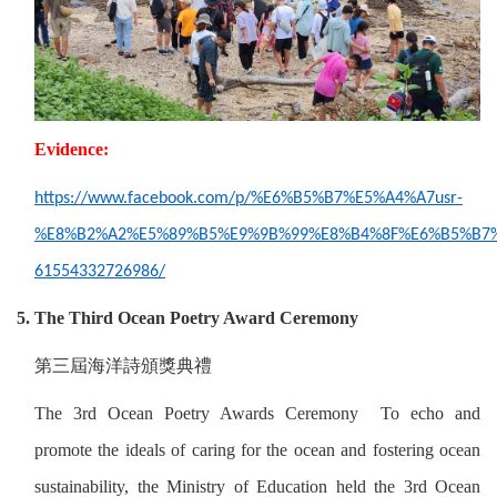
Evidence:
https://www.facebook.com/p/%E6%B5%B7%E5%A4%A7usr-
%E8%B2%A2%E5%89%B5%E9%9B%99%E8%B4%8F%E6%B5%B7%
61554332726986/
5. The Third Ocean Poetry Award Ceremony
第三屆海洋詩頒獎典禮
The 3rd Ocean Poetry Awards Ceremony To echo and
promote the ideals of caring for the ocean and fostering ocean
sustainability, the Ministry of Education held the 3rd Ocean