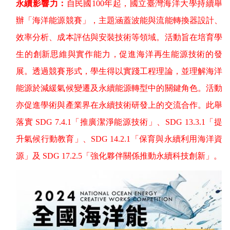
永續影響力：
自民國
100
年起，國立臺灣海洋大學持續舉
辦「海洋能源競賽」，主題涵蓋波能與流能轉換器設計、
效率分析、成本評估與安裝技術等領域。活動旨在培育學
生的創新思維與實作能力，促進海洋再生能源技術的發
展。透過競賽形式，學生得以實踐工程理論，並理解海洋
能源於減緩氣候變遷及永續能源轉型中的關鍵角色。活動
亦促進學術與產業界在永續技術研發上的交流合作。此舉
落實
SDG 7.4.1
「推廣潔淨能源技術」、
SDG 13.3.1
「提
升氣候行動教育」、
SDG 14.2.1
「保育與永續利用海洋資
源」及
SDG 17.2.5
「強化夥伴關係推動永續科技創新」。