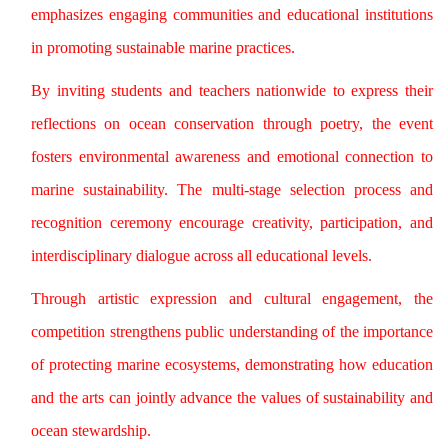
emphasizes engaging communities and educational institutions
in promoting sustainable marine practices.
By inviting students and teachers nationwide to express their
reflections on ocean conservation through poetry, the event
fosters environmental awareness and emotional connection to
marine sustainability. The multi-stage selection process and
recognition ceremony encourage creativity, participation, and
interdisciplinary dialogue across all educational levels.
Through artistic expression and cultural engagement, the
competition strengthens public understanding of the importance
of protecting marine ecosystems, demonstrating how education
and the arts can jointly advance the values of sustainability and
ocean stewardship.