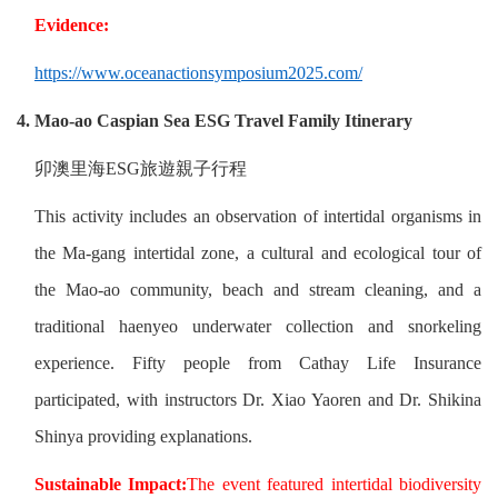
Evidence:
https://www.oceanactionsymposium2025.com/
4. Mao-ao Caspian Sea ESG Travel Family Itinerary
卯澳里海
ESG
旅遊親子行程
This activity includes an observation of intertidal organisms in
the Ma-gang intertidal zone, a cultural and ecological tour of
the Mao-ao community, beach and stream cleaning, and a
traditional haenyeo underwater collection and snorkeling
experience. Fifty people from Cathay Life Insurance
participated, with instructors Dr. Xiao Yaoren and Dr. Shikina
Shinya providing explanations.
Sustainable Impact:
The event featured intertidal biodiversity