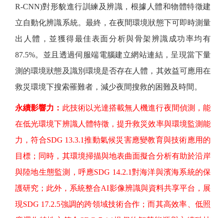
R-CNN)
對形貌進行訓練及辨識，根據人體和物體特徵建
立自動化辨識系統。最終，在夜間環境狀態下可即時測量
出人體，並獲得最佳表面分析與骨架辨識成功率均有
87.5%
。並且透過伺服端電腦建立網站連結，呈現當下量
測的環境狀態及識別環境是否存在人體，其效益可應用在
救災環境下搜索罹難者，減少夜間搜救的困難及時間。
永續影響力：
此技術以光達搭載無人機進行夜間偵測，能
在低光環境下辨識人體特徵，提升救災效率與環境監測能
力，符合
SDG 13.3.1
推動氣候災害應變教育與技術應用的
目標；同時，其環境掃描與地表曲面擬合分析有助於沿岸
與陸地生態監測，呼應
SDG 14.2.1
對海洋與濱海系統的保
護研究；此外，系統整合
AI
影像辨識與資料共享平台，展
現
SDG 17.2.5
強調的跨領域技術合作；而其高效率、低照