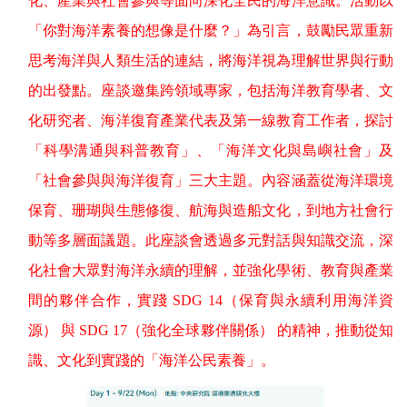
化、產業與社會參與等面向深化全民的海洋意識。活動以
「你對海洋素養的想像是什麼？」為引言，鼓勵民眾重新
思考海洋與人類生活的連結，將海洋視為理解世界與行動
的出發點。座談邀集跨領域專家，包括海洋教育學者、文
化研究者、海洋復育產業代表及第一線教育工作者，探討
「科學溝通與科普教育」、「海洋文化與島嶼社會」及
「社會參與與海洋復育」三大主題。內容涵蓋從海洋環境
保育、珊瑚與生態修復、航海與造船文化，到地方社會行
動等多層面議題。此座談會透過多元對話與知識交流，深
化社會大眾對海洋永續的理解，並強化學術、教育與產業
間的夥伴合作，實踐
SDG 14
（保育與永續利用海洋資
源）
與
SDG 17
（強化全球夥伴關係）
的精神，推動從知
識、文化到實踐的「海洋公民素養」。