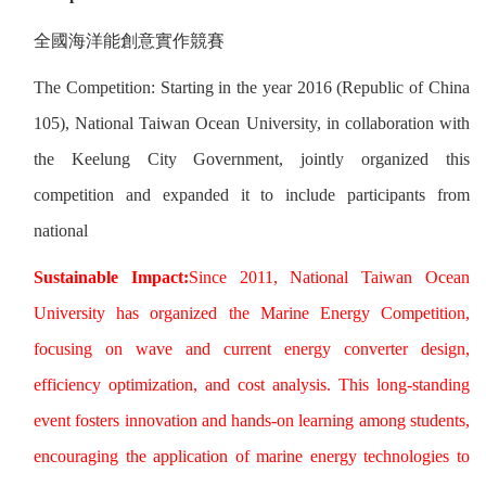
全國海洋能創意實作競賽
The Competition: Starting in the year 2016 (Republic of China
105), National Taiwan Ocean University, in collaboration with
the Keelung City Government, jointly organized this
competition and expanded it to include participants from
national
Sustainable Impact:
Since 2011, National Taiwan Ocean
University has organized the Marine Energy Competition,
focusing on wave and current energy converter design,
efficiency optimization, and cost analysis. This long-standing
event fosters innovation and hands-on learning among students,
encouraging the application of marine energy technologies to