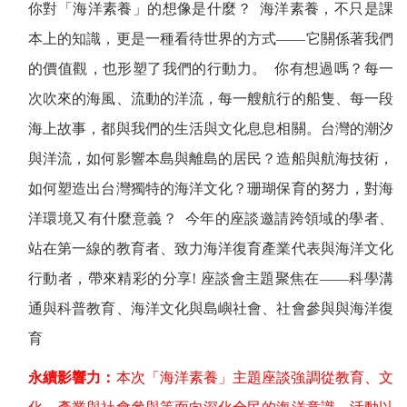
你對「海洋素養」的想像是什麼？
海洋素養，不只是課
本上的知識，更是一種看待世界的方式——它關係著我們
的價值觀，也形塑了我們的行動力。
你有想過嗎？每一
次吹來的海風、流動的洋流，每一艘航行的船隻、每一段
海上故事，都與我們的生活與文化息息相關。台灣的潮汐
與洋流，如何影響本島與離島的居民？造船與航海技術，
如何塑造出台灣獨特的海洋文化？珊瑚保育的努力，對海
洋環境又有什麼意義？
今年的座談邀請跨領域的學者、
站在第一線的教育者、致力海洋復育產業代表與海洋文化
行動者，帶來精彩的分享
!
座談會主題聚焦在——科學溝
通與科普教育、海洋文化與島嶼社會、社會參與與海洋復
育
永續影響力：
本次「海洋素養」主題座談強調從教育、文