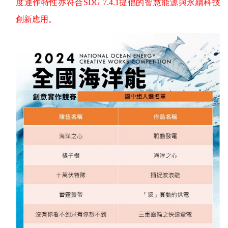
度運作特性亦符合
SDG 7.4.1
提倡的智慧能源與永續科技
創新應用。