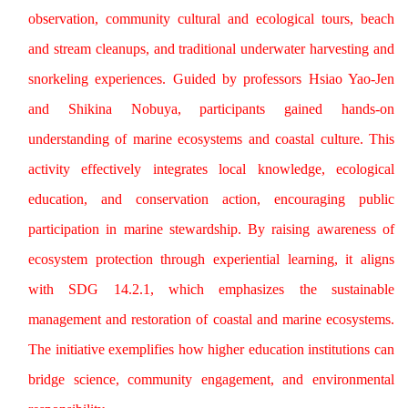
observation, community cultural and ecological tours, beach
and stream cleanups, and traditional underwater harvesting and
snorkeling experiences. Guided by professors Hsiao Yao-Jen
and Shikina Nobuya, participants gained hands-on
understanding of marine ecosystems and coastal culture. This
activity effectively integrates local knowledge, ecological
education, and conservation action, encouraging public
participation in marine stewardship. By raising awareness of
ecosystem protection through experiential learning, it aligns
with SDG 14.2.1, which emphasizes the sustainable
management and restoration of coastal and marine ecosystems.
The initiative exemplifies how higher education institutions can
bridge science, community engagement, and environmental