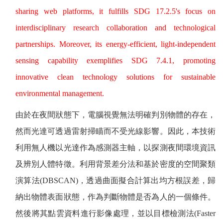
sharing web platforms, it fulfills SDG 17.2.5's focus on
interdisciplinary research collaboration and technological
partnerships. Moreover, its energy-efficient, light-independent
sensing capability exemplifies SDG 7.4.1, promoting
innovative clean technology solutions for sustainable
environmental management.
由於在夜間狀態下，電腦視覺無法明確判別物體的存在，
然而光達可透過雷射掃瞄而不受光線影響。因此，本技術
利用無人機以光達作為感測器主軸，以探測夜間環境資訊
及辨別人體特徵。利用背景差分法和基於密度的空間聚類
演算法
(DBSCAN)
，透過曲面擬合計算出均方根誤差，歸
納出物體表面狀態，作為判斷物體是否為人的一個條件。
然後將其點雲資料進行影像處理，並以目標檢測法
(Faster