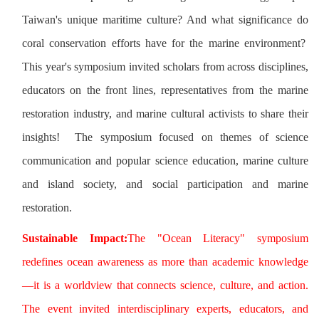
Taiwan's unique maritime culture? And what significance do
coral conservation efforts have for the marine environment?
This year's symposium invited scholars from across disciplines,
educators on the front lines, representatives from the marine
restoration industry, and marine cultural activists to share their
insights! The symposium focused on themes of science
communication and popular science education, marine culture
and island society, and social participation and marine
restoration.
Sustainable Impact:
The "Ocean Literacy" symposium
redefines ocean awareness as more than academic knowledge
—it is a worldview that connects science, culture, and action.
The event invited interdisciplinary experts, educators, and