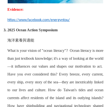
Evidence:
https://www.facebook.com/energyntou/
3. 2025 Ocean Action Symposium
海洋素養與適能
What is your vision of "ocean literacy"? Ocean literacy is more
than just textbook knowledge; it's a way of looking at the world
—it influences our values ​​and shapes our motivation to act.
Have you ever considered this? Every breeze, every current,
every ship, every story of the sea—they are inextricably linked
to our lives and culture. How do Taiwan's tides and ocean
currents affect residents of the island and its outlying islands?
How have shipbuilding and navigational technology shaped