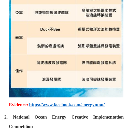
Evidence:
https://www.facebook.com/energyntou/
2. National Ocean Energy Creative Implementation
Competition