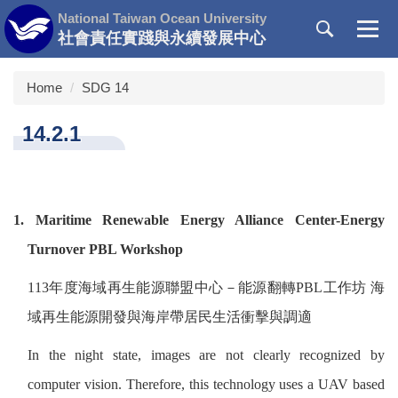
Jump
National Taiwan Ocean University
to
社會責任實踐與永續發展中心
the
main
Home
SDG 14
content
block
14.2.1
1. Maritime Renewable Energy Alliance Center-Energy
Turnover PBL Workshop
113
年度海域再生能源聯盟中心－能源翻轉
PBL
工作坊
海
域再生能源開發與海岸帶居民生活衝擊與調適
In the night state, images are not clearly recognized by
computer vision. Therefore, this technology uses a UAV based