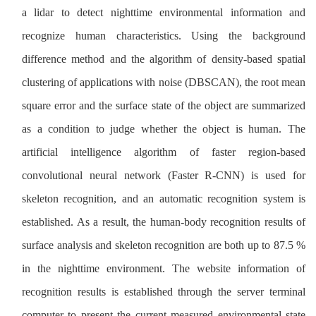
a lidar to detect nighttime environmental information and
recognize human characteristics. Using the background
difference method and the algorithm of density-based spatial
clustering of applications with noise (DBSCAN), the root mean
square error and the surface state of the object are summarized
as a condition to judge whether the object is human. The
artificial intelligence algorithm of faster region-based
convolutional neural network (Faster R-CNN) is used for
skeleton recognition, and an automatic recognition system is
established. As a result, the human-body recognition results of
surface analysis and skeleton recognition are both up to 87.5 %
in the nighttime environment. The website information of
recognition results is established through the server terminal
computer to present the current measured environmental state