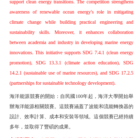
support clean energy transitions. The competition strengthens
awareness of renewable ocean energy's role in mitigating
climate change while building practical engineering and
sustainability skills. Moreover, it enhances collaboration
between academia and industry in developing marine energy
innovations. This initiative supports SDG 7.4.1 (clean energy
promotion), SDG 13.3.1 (climate action education), SDG
14.2.1 (sustainable use of marine resources), and SDG 17.2.5
(partnerships for sustainable technology development).
海洋能源競賽的開始：自民國
100
年起，海洋大學開始舉
辦海洋能源相關競賽。這競賽涵蓋了波能和流能轉換器的
設計、效率計算、成本和安裝等領域。這個競賽已經持續
多年，並取得了豐碩的成果。