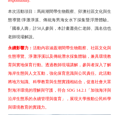
responsibility.
本次活動項目：馬崗潮間帶生物觀察、卯澳社區文化與生
態導覽
/
淨灘淨溪、傳統海男海女水下採集暨浮潛體驗。
「國泰人壽」計
50
人參與，本計畫蕭堯仁老師、識名信也
老師現場解說。
永續影響力：
活動內容涵蓋潮間帶生物觀察、社區文化與
生態導覽、淨灘淨溪以及傳統潛水採集體驗，兼具環境教
育與實地保育行動。透過教師現場講解，參與者深入了解
海岸生態與人文互動，強化保育意識與公民責任。此活動
將地方知識、科學教育與生態實踐相結合，促進社會大眾
對海洋環境的理解與守護，符合
SDG 14.2.1
「加強海洋與
沿岸生態系的永續管理與復育」，展現大學推動公民科學
與環境教育的實踐力。