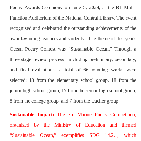
Poetry Awards Ceremony on June 5, 2024, at the B1 Multi-
Function Auditorium of the National Central Library. The event
recognized and celebrated the outstanding achievements of the
award-winning teachers and students. The theme of this year's
Ocean Poetry Contest was “Sustainable Ocean.” Through a
three-stage review process—including preliminary, secondary,
and final evaluations—a total of 66 winning works were
selected: 18 from the elementary school group, 18 from the
junior high school group, 15 from the senior high school group,
8 from the college group, and 7 from the teacher group.
Sustainable Impact:
The 3rd Marine Poetry Competition,
organized by the Ministry of Education and themed
“Sustainable Ocean,” exemplifies SDG 14.2.1, which