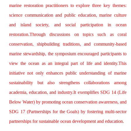
marine restoration practitioners to explore three key themes:
science communication and public education, marine culture
and island society, and social participation in ocean
restoration.Through discussions on topics such as coral
conservation, shipbuilding traditions, and community-based
marine stewardship, the symposium encouraged participants to
view the ocean as an integral part of life and identity.This
initiative not only enhances public understanding of marine
sustainability but also strengthens collaborations among
academia, education, and industry.It exemplifies SDG 14 (Life
Below Water) by promoting ocean conservation awareness, and
SDG 17 (Partnerships for the Goals) by fostering multi-sector
partnerships for sustainable ocean development and education.